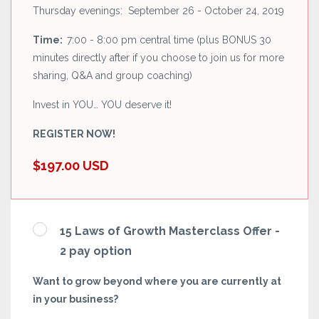
Thursday evenings: September 26 - October 24, 2019
Time:
7:00 - 8:00 pm central time (plus BONUS 30
minutes directly after if you choose to join us for more
sharing, Q&A and group coaching)
Invest in YOU… YOU deserve it!
REGISTER NOW!
$197.00 USD
15 Laws of Growth Masterclass Offer -
2 pay option
Want to grow beyond where you are currently at
in your business?