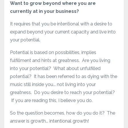
Want to grow beyond where you are
currently at in your business?
It requires that you be intentional with a desire to
expand beyond your current capacity and live into
your potential.
Potential is based on possibilities, implies
fulfillment and hints at greatness. Are you living
into your potential? What about unfulfilled
potential? It has been referred to as dying with the
music still inside you... not living into your
greatness. Do you desire to reach your potential?
If you are reading this, I believe you do.
So the question becomes, how do you do it? The
answer is growth... intentional growth!