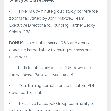
What you will receive:
· Five (5) 60-minute group study conference
zooms facilitated by John Maxwell Team
Executive Director and Founding Partner Becky
Spieth, CBC
BONUS
: 30 minute sharing, Q&A and group
coaching immediately following our sessions
each week!
· Participants workbook in PDF download
format
(worth the investment alone)
· Your training completion certificate in PDF
download format.
· Exclusive Facebook Group community to
further the learning and connection