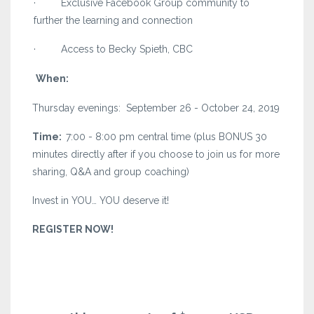
· Exclusive Facebook Group community to
further the learning and connection
· Access to Becky Spieth, CBC
When:
Thursday evenings: September 26 - October 24, 2019
Time:
7:00 - 8:00 pm central time (plus BONUS 30
minutes directly after if you choose to join us for more
sharing, Q&A and group coaching)
Invest in YOU… YOU deserve it!
REGISTER NOW!