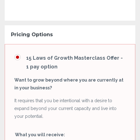
Pricing Options
15 Laws of Growth Masterclass Offer -
1 pay option
Want to grow beyond where you are currently at
in your business?
It requires that you be intentional with a desire to
expand beyond your current capacity and live into
your potential.
What you will receive: