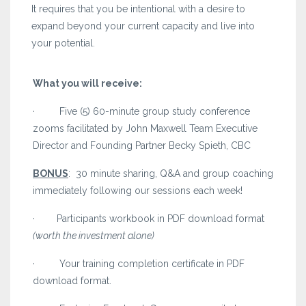
It requires that you be intentional with a desire to
expand beyond your current capacity and live into
your potential.
What you will receive:
· Five (5) 60-minute group study conference
zooms facilitated by John Maxwell Team Executive
Director and Founding Partner Becky Spieth, CBC
BONUS
: 30 minute sharing, Q&A and group coaching
immediately following our sessions each week!
· Participants workbook in PDF download format
(worth the investment alone)
· Your training completion certificate in PDF
download format.