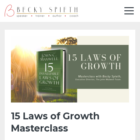
15 Laws of Growth
Masterclass