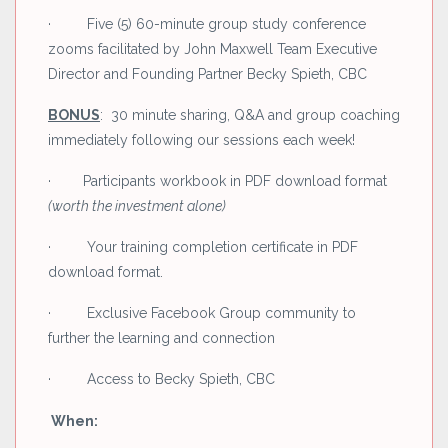
· Five (5) 60-minute group study conference
zooms facilitated by John Maxwell Team Executive
Director and Founding Partner Becky Spieth, CBC
BONUS
: 30 minute sharing, Q&A and group coaching
immediately following our sessions each week!
· Participants workbook in PDF download format
(worth the investment alone)
· Your training completion certificate in PDF
download format.
· Exclusive Facebook Group community to
further the learning and connection
· Access to Becky Spieth, CBC
When: