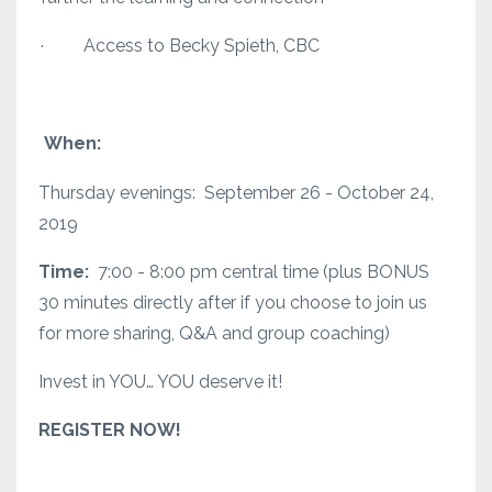
· Access to Becky Spieth, CBC
When:
Thursday evenings: September 26 - October 24,
2019
Time:
7:00 - 8:00 pm central time (plus BONUS
30 minutes directly after if you choose to join us
for more sharing, Q&A and group coaching)
Invest in YOU… YOU deserve it!
REGISTER NOW!