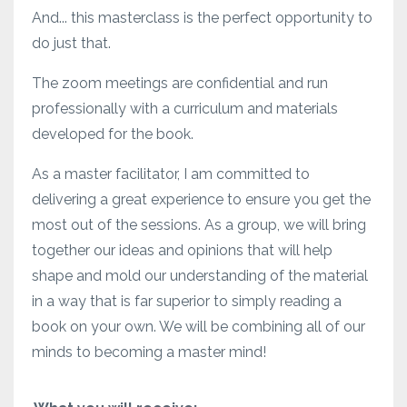
And... this masterclass is the perfect opportunity to
do just that.
The zoom meetings are confidential and run
professionally with a curriculum and materials
developed for the book.
As a master facilitator, I am committed to
delivering a great experience to ensure you get the
most out of the sessions. As a group, we will bring
together our ideas and opinions that will help
shape and mold our understanding of the material
in a way that is far superior to simply reading a
book on your own. We will be combining all of our
minds to becoming a master mind!