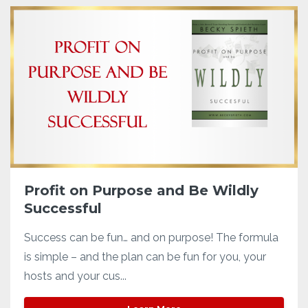
Profit on Purpose and Be Wildly
Successful
Success can be fun… and on purpose! The formula
is simple – and the plan can be fun for you, your
hosts and your cus...