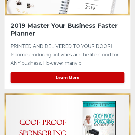
2019 Master Your Business Faster
Planner
PRINTED AND DELIVERED TO YOUR DOOR!
Income producing activities are the life blood for
ANY business. However, many p...
Learn More