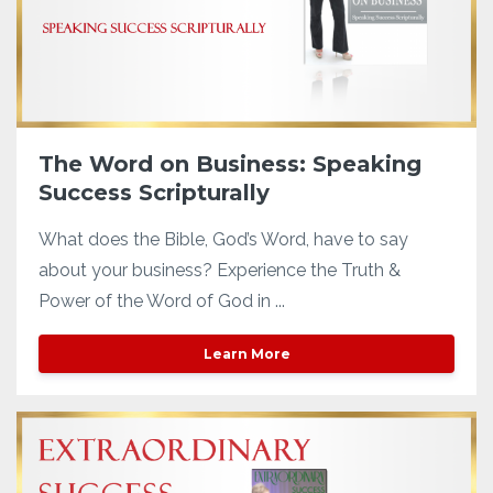
The Word on Business: Speaking
Success Scripturally
What does the Bible, God’s Word, have to say
about your business? Experience the Truth &
Power of the Word of God in ...
Learn More