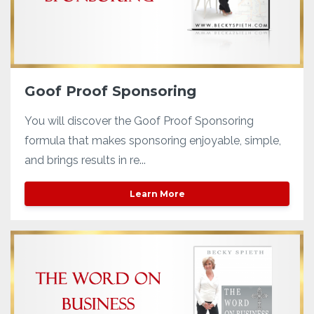
Goof Proof Sponsoring
You will discover the Goof Proof Sponsoring
formula that makes sponsoring enjoyable, simple,
and brings results in re...
Learn More