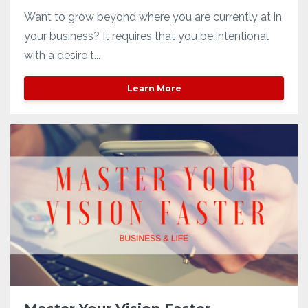
Want to grow beyond where you are currently at in
your business? It requires that you be intentional
with a desire t...
Learn More