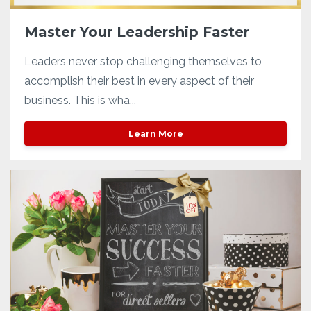
Master Your Leadership Faster
Leaders never stop challenging themselves to
accomplish their best in every aspect of their
business. This is wha...
Learn More