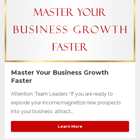
Master Your Business Growth
Faster
Attention: Team Leaders “If you are ready to
explode your income,magnetize new prospects
into your business, attract...
Learn More