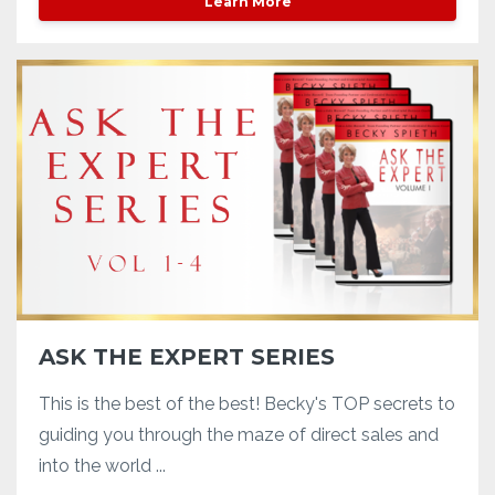
Learn More
ASK THE EXPERT SERIES
This is the best of the best! Becky's TOP secrets to
guiding you through the maze of direct sales and
into the world ...