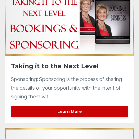
Taking it to the Next Level
Sponsoring: Sponsoring is the process of sharing
the details of your opportunity with the intent of
signing them wit...
Learn More