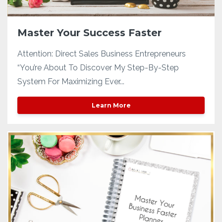
Master Your Success Faster
Attention: Direct Sales Business Entrepreneurs
“You’re About To Discover My Step-By-Step
System For Maximizing Ever...
Learn More