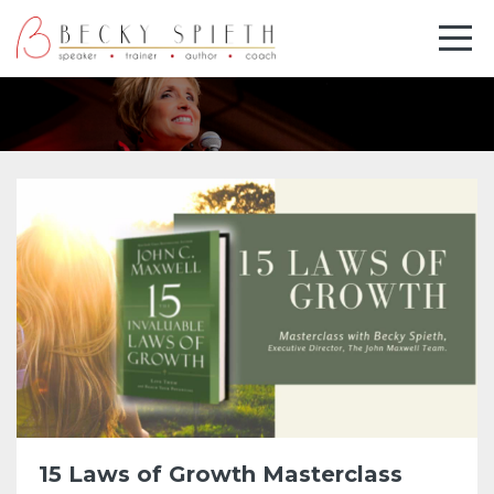
15 Laws of Growth Masterclass