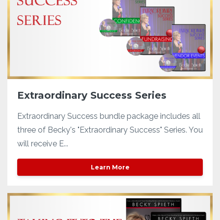
Extraordinary Success Series
Extraordinary Success bundle package includes all
three of Becky's "Extraordinary Success" Series. You
will receive E...
Learn More