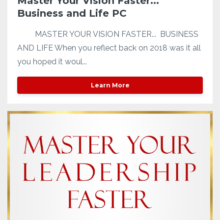
Master Your Vision Faster...
Business and Life PC
MASTER YOUR VISION FASTER... BUSINESS
AND LIFE When you reflect back on 2018 was it all
you hoped it woul...
Learn More