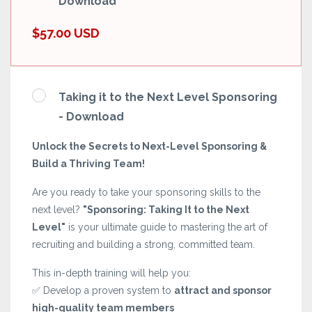
Download
$57.00 USD
Taking it to the Next Level Sponsoring
- Download
Unlock the Secrets to Next-Level Sponsoring &
Build a Thriving Team!
Are you ready to take your sponsoring skills to the
next level?
"Sponsoring: Taking It to the Next
Level"
is your ultimate guide to mastering the art of
recruiting and building a strong, committed team.
This in-depth training will help you:
✅ Develop a proven system to
attract and sponsor
high-quality team members