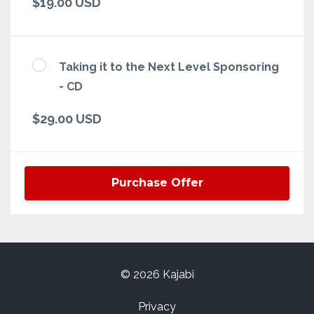
$19.00 USD
Taking it to the Next Level Sponsoring
- CD
$29.00 USD
Purchase Offer
© 2026 Kajabi
Privacy