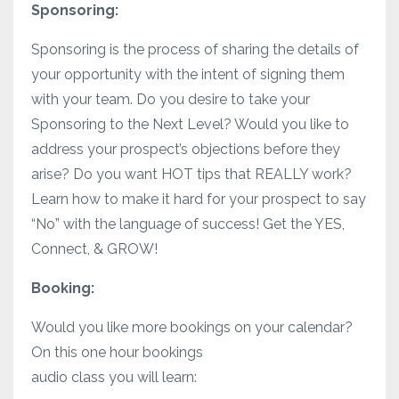
Sponsoring:
Sponsoring is the process of sharing the details of
your opportunity with the intent of signing them
with your team. Do you desire to take your
Sponsoring to the Next Level? Would you like to
address your prospect’s objections before they
arise? Do you want HOT tips that REALLY work?
Learn how to make it hard for your prospect to say
“No” with the language of success! Get the YES,
Connect, & GROW!
Booking:
Would you like more bookings on your calendar?
On this one hour bookings
audio class you will learn: