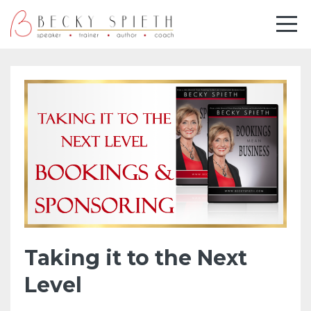
Taking it to the Next
Level