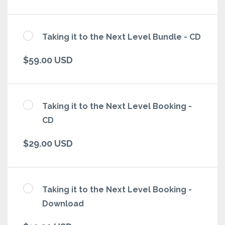
Taking it to the Next Level Bundle - CD
$59.00 USD
Taking it to the Next Level Booking -
CD
$29.00 USD
Taking it to the Next Level Booking -
Download