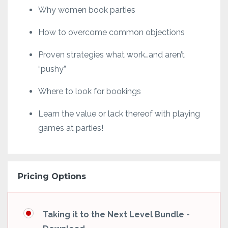
Why women book parties
How to overcome common objections
Proven strategies what work…and aren’t
“pushy”
Where to look for bookings
Learn the value or lack thereof with playing
games at parties!
Pricing Options
Taking it to the Next Level Bundle -