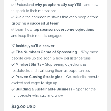
✅ Understand
why people really say YES
—and how
to speak to their motivations
✅ Avoid the common mistakes that keep people from
growing a successful team
✅ Learn how
top sponsors overcome objections
and keep their recruits engaged
💡
Inside, you'll discover:
✔️
The Numbers Game of Sponsoring
– Why most
people give up too soon & how persistence wins
✔️
Mindset Shifts
– Stop seeing objections as
roadblocks and start using them as opportunities
✔️
Proven Closing Strategies
– Get potential recruits
excited and eager to sign up
✔️
Building a Sustainable Business
– Sponsor the
right people who stay and grow
$19.00 USD