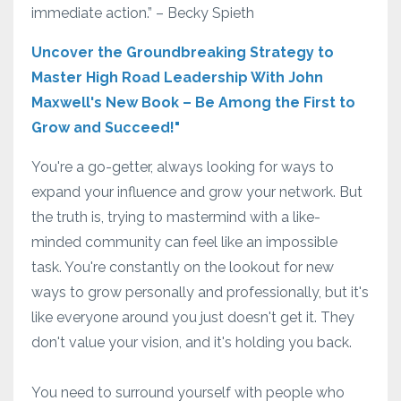
immediate action.” – Becky Spieth
Uncover the Groundbreaking Strategy to
Master High Road Leadership With John
Maxwell's New Book – Be Among the First to
Grow and Succeed!"
You're a go-getter, always looking for ways to
expand your influence and grow your network. But
the truth is, trying to mastermind with a like-
minded community can feel like an impossible
task. You're constantly on the lookout for new
ways to grow personally and professionally, but it's
like everyone around you just doesn't get it. They
don't value your vision, and it's holding you back.
You need to surround yourself with people who