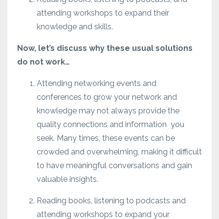
attending workshops to expand their
knowledge and skills.
Now, let’s discuss why these usual solutions
do not work…
Attending networking events and
conferences to grow your network and
knowledge may not always provide the
quality connections and information
you
seek. Many times, these events can be
crowded and overwhelming, making it difficult
to have meaningful conversations and gain
valuable insights.
Reading books, listening to podcasts and
attending workshops to expand your