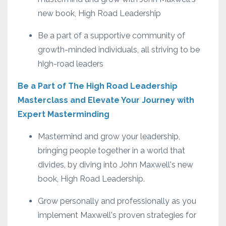
new book, High Road Leadership
Be a part of a supportive community of
growth-minded individuals, all striving to be
high-road leaders
Be a Part of The High Road Leadership
Masterclass and Elevate Your Journey with
Expert Masterminding
Mastermind and grow your leadership,
bringing people together in a world that
divides, by diving into John Maxwell's new
book, High Road Leadership.
Grow personally and professionally as you
implement Maxwell's proven strategies for