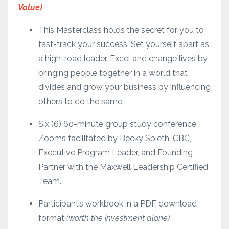
Value)
This Masterclass holds the secret for you to
fast-track your success. Set yourself apart as
a high-road leader. Excel and change lives by
bringing people together in a world that
divides and grow your business by influencing
others to do the same.
Six (6) 60-minute group study conference
Zooms facilitated by Becky Spieth, CBC,
Executive Program Leader, and Founding
Partner with the Maxwell Leadership Certified
Team.
Participant’s workbook in a PDF download
format
(worth the investment alone).