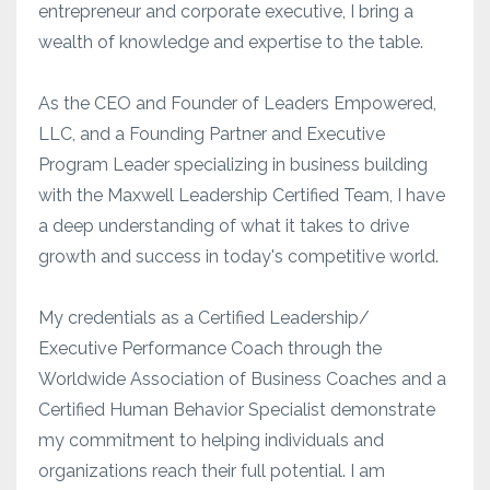
entrepreneur and corporate executive, I bring a
wealth of knowledge and expertise to the table.
As the CEO and Founder of Leaders Empowered,
LLC, and a Founding Partner and Executive
Program Leader specializing in business building
with the Maxwell Leadership Certified Team, I have
a deep understanding of what it takes to drive
growth and success in today's competitive world.
My credentials as a Certified Leadership/
Executive Performance Coach through the
Worldwide Association of Business Coaches and a
Certified Human Behavior Specialist demonstrate
my commitment to helping individuals and
organizations reach their full potential. I am