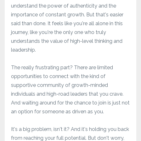
understand the power of authenticity and the
importance of constant growth. But that's easier
said than done. It feels like you're all alone in this
journey, like you're the only one who truly
understands the value of high-level thinking and
leadership.
The really frustrating part? There are limited
opportunities to connect with the kind of
supportive community of growth-minded
individuals and high-road leaders that you crave.
And waiting around for the chance to join is just not
an option for someone as driven as you.
It's a big problem, isn't it? And it's holding you back
from reaching your full potential. But don't worry,