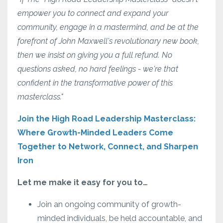
empower you to connect and expand your
community, engage in a mastermind, and be at the
forefront of John Maxwell's revolutionary new book,
then we insist on giving you a full refund. No
questions asked, no hard feelings - we're that
confident in the transformative power of this
masterclass."
Join the High Road Leadership Masterclass:
Where Growth-Minded Leaders Come
Together to Network, Connect, and Sharpen
Iron
Let me make it easy for you to…
Join an ongoing community of growth-
minded individuals, be held accountable, and