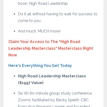
book, High Road Leadership
Do it all without having to wait for success to
come to you
And much, MUCH more!
Claim Your Access to The "High Road
Leadership Masterclass" Masterclass Right
Now
Here's Everything You Get Today
High Road Leadership Masterclass
($1997 Value)
Six (6) 60-minute group study conference
Zooms facilitated by Becky Spieth, CBC,
Executive Program Leader, and Founding