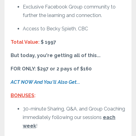
Exclusive Facebook Group community to
further the learning and connection.
Access to Becky Spieth, CBC
Total Value:
$ 1997
But today, you're getting all of this...
FOR ONLY: $297 or 2 pays of $160
ACT NOW And You'll Also Get...
BONUSES
:
30-minute Sharing, Q&A, and Group Coaching
immediately following our sessions
each
week
!