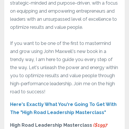
strategic-minded and purpose-driven, with a focus
on equipping and empowering entrepreneurs and
leaders with an unsurpassed level of excellence to
optimize results and value people.
If you want to be one of the first to mastermind
and grow using John Maxwell's new book in a
trendy way, I am here to guide you every step of
the way. Let's unleash the power and energy within
you to optimize results and value people through
high-performance leadership. Join me on the high
road to success!
Here's Exactly What You're Going To Get With
The "High Road Leadership Masterclass"
High Road Leadership Masterclass
($1997