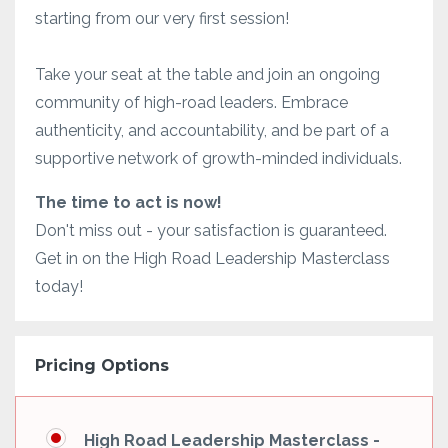
starting from our very first session!
Take your seat at the table and join an ongoing
community of high-road leaders. Embrace
authenticity, and accountability, and be part of a
supportive network of growth-minded individuals.
The time to act is now!
Don't miss out - your satisfaction is guaranteed.
Get in on the High Road Leadership Masterclass
today!
Pricing Options
High Road Leadership Masterclass -