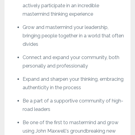
actively participate in an incredible
mastermind thinking experience
Grow and mastermind your leadership,
bringing people together in a world that often
divides
Connect and expand your community, both
personally and professionally
Expand and sharpen your thinking, embracing
authenticity in the process
Be a part of a supportive community of high-
road leaders
Be one of the first to mastermind and grow
using John Maxwell's groundbreaking new