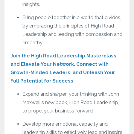
insights.
Bring people together in a world that divides,
by embracing the principles of High Road
Leadership and leading with compassion and
empathy.
Join the High Road Leadership Masterclass
and Elevate Your Network, Connect with
Growth-Minded Leaders, and Unleash Your
Full Potential for Success
Expand and sharpen your thinking with John
Maxwell's new book, High Road Leadership,
to propel your business forward.
Develop more emotional capacity and
leadership skills to effectively lead and inspire