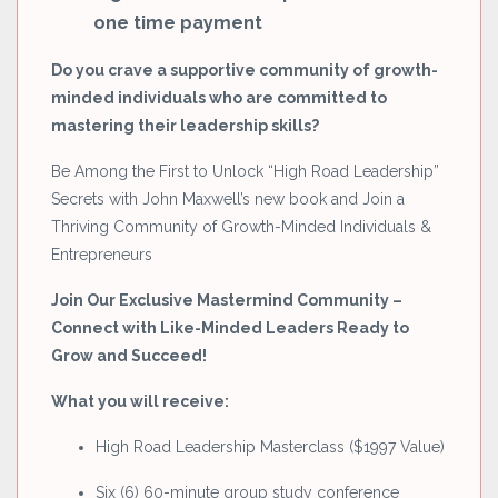
one time payment
Do you crave a supportive community of growth-
minded individuals who are committed to
mastering their leadership skills?
Be Among the First to Unlock “High Road Leadership”
Secrets with John Maxwell’s new book and Join a
Thriving Community of Growth-Minded Individuals &
Entrepreneurs
Join Our Exclusive Mastermind Community –
Connect with Like-Minded Leaders Ready to
Grow and Succeed!
What you will receive:
High Road Leadership Masterclass ($1997 Value)
Six (6) 60-minute group study conference