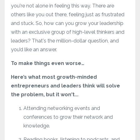
you're not alone in feeling this way. There are
others like you out there, feeling just as frustrated
and stuck. So, how can you grow your leadership
with an exclusive group of high-level thinkers and
leaders? That's the million-dollar question, and
you’d like an answer.
To make things even worse…
Here’s what most growth-minded
entrepreneurs and leaders think will solve
the problem, but it won't...
Attending networking events and
conferences to grow their network and
knowledge.
Reading books, listening to podcasts, and