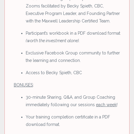
Zooms facilitated by Becky Spieth, CBC,
Executive Program Leader, and Founding Partner
with the Maxwell Leadership Certified Team.
Participant’s workbook in a PDF download format
(worth the investment alone).
Exclusive Facebook Group community to further
the learning and connection.
Access to Becky Spieth, CBC
BONUSES
:
30-minute Sharing, Q&A, and Group Coaching
immediately following our sessions
each week
!
Your training completion certificate in a PDF
download format.