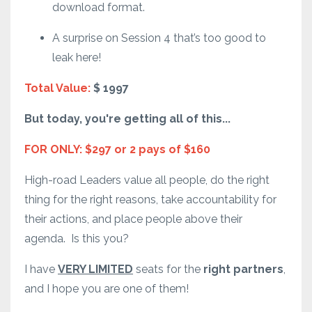
download format.
A surprise on Session 4 that’s too good to
leak here!
Total Value:
$ 1997
But today, you're getting all of this...
FOR ONLY: $297 or 2 pays of $160
High-road Leaders value all people, do the right
thing for the right reasons, take accountability for
their actions, and place people above their
agenda.
Is this you?
I have
VERY LIMITED
seats for the
right partners
,
and I hope you are one of them!