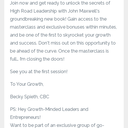
Join now and get ready to unlock the secrets of
High Road Leadership with John Maxwell's
groundbreaking new book! Gain access to the
masterclass and exclusive bonuses within minutes,
and be one of the first to skyrocket your growth
and success. Don't miss out on this opportunity to
be ahead of the curve. Once the masterclass is
full… I’m closing the doors!
See you at the first session!
To Your Growth,
Becky Spieth, CBC
PS: Hey Growth-Minded Leaders and
Entrepreneurs!
Want to be part of an exclusive group of go-