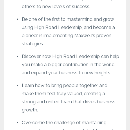
others to new levels of success.
Be one of the first to mastermind and grow
using High Road Leadership, and become a
pioneer in implementing Maxwell's proven
strategies.
Discover how High Road Leadership can help
you make a bigger contribution in the world
and expand your business to new heights.
Learn how to bring people together and
make them feel truly valued, creating a
strong and united team that drives business
growth.
Overcome the challenge of maintaining