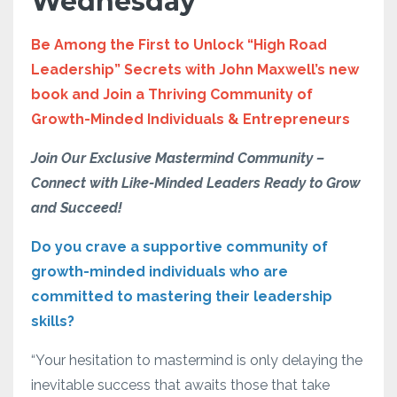
Wednesday
Be Among the First to Unlock “High Road
Leadership” Secrets with John Maxwell’s new
book and Join a Thriving Community of
Growth-Minded Individuals & Entrepreneurs
Join Our Exclusive Mastermind Community –
Connect with Like-Minded Leaders Ready to Grow
and Succeed!
Do you crave a supportive community of
growth-minded individuals who are
committed to mastering their leadership
skills?
“Your hesitation to mastermind is only delaying the
inevitable success that awaits those that take