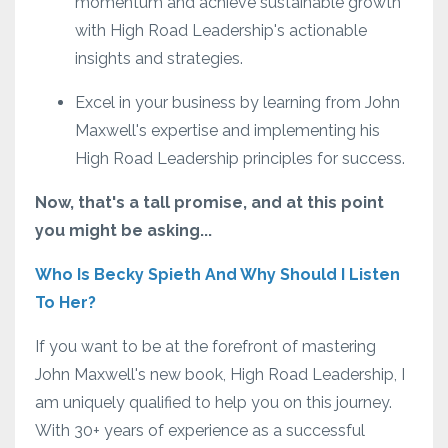
momentum and achieve sustainable growth
with High Road Leadership's actionable
insights and strategies.
Excel in your business by learning from John
Maxwell's expertise and implementing his
High Road Leadership principles for success.
Now, that's a tall promise, and at this point
you might be asking...
Who Is Becky Spieth And Why Should I Listen
To Her?
If you want to be at the forefront of mastering
John Maxwell's new book, High Road Leadership, I
am uniquely qualified to help you on this journey.
With 30+ years of experience as a successful