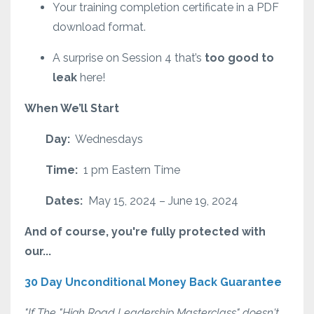
Your training completion certificate in a PDF
download format.
A surprise on Session 4 that’s
too good to
leak
here!
When We’ll Start
Day:
Wednesdays
Time:
1 pm Eastern Time
Dates:
May 15, 2024 – June 19, 2024
And of course, you're fully protected with
our...
30 Day Unconditional Money Back Guarantee
"If The "High Road Leadership Masterclass" doesn't