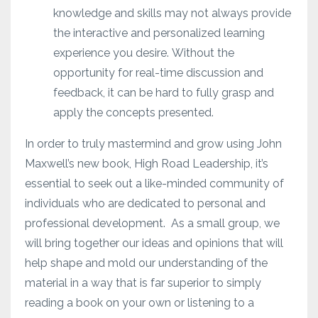
knowledge and skills may not always provide
the interactive and personalized learning
experience you desire.
Without the
opportunity for real-time discussion and
feedback, it can be hard to fully grasp and
apply the concepts presented.
In order to truly mastermind and grow using John
Maxwell’s new book, High Road Leadership, it’s
essential to seek out a like-minded community of
individuals who are dedicated to personal and
professional development.
As a small group, we
will bring together our ideas and opinions that will
help shape and mold our understanding of the
material in a way that is far superior to simply
reading a book on your own or listening to a