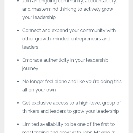
Join an ongoing community, accountability,
and mastermind thinking to actively grow
your leadership
Connect and expand your community with
other growth-minded entrepreneurs and
leaders
Embrace authenticity in your leadership
journey
No longer feel alone and like you're doing this
all on your own
Get exclusive access to a high-level group of
thinkers and leaders to grow your leadership
Limited availability to be one of the first to
mastermind and grow with John Maxwell's