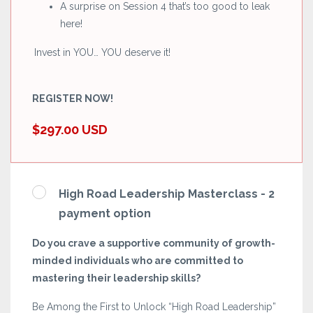
A surprise on Session 4 that’s too good to leak
here!
Invest in YOU… YOU deserve it!
REGISTER NOW!
$297.00 USD
High Road Leadership Masterclass - 2
payment option
Do you crave a supportive community of growth-
minded individuals who are committed to
mastering their leadership skills?
Be Among the First to Unlock “High Road Leadership”