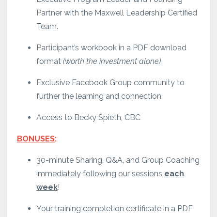
Partner with the Maxwell Leadership Certified
Team.
Participant’s workbook in a PDF download
format
(worth the investment alone).
Exclusive Facebook Group community to
further the learning and connection.
Access to Becky Spieth, CBC
BONUSES
:
30-minute Sharing, Q&A, and Group Coaching
immediately following our sessions
each
week
!
Your training completion certificate in a PDF