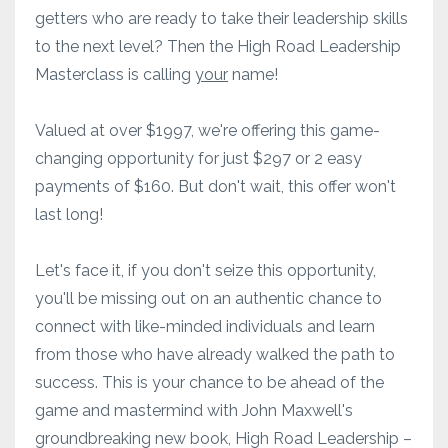
getters who are ready to take their leadership skills
to the next level? Then the High Road Leadership
Masterclass is calling
your
name!
Valued at over $1997, we're offering this game-
changing opportunity for just $297 or 2 easy
payments of $160. But don't wait, this offer won't
last long!
Let's face it, if you don't seize this opportunity,
you'll be missing out on an authentic chance to
connect with like-minded individuals and learn
from those who have already walked the path to
success. This is your chance to be ahead of the
game and mastermind with John Maxwell's
groundbreaking new book, High Road Leadership –