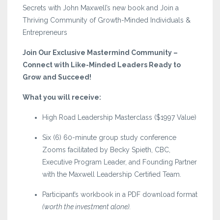
Secrets with John Maxwell’s new book and Join a
Thriving Community of Growth-Minded Individuals &
Entrepreneurs
Join Our Exclusive Mastermind Community –
Connect with Like-Minded Leaders Ready to
Grow and Succeed!
What you will receive:
High Road Leadership Masterclass ($1997 Value)
Six (6) 60-minute group study conference
Zooms facilitated by Becky Spieth, CBC,
Executive Program Leader, and Founding Partner
with the Maxwell Leadership Certified Team.
Participant’s workbook in a PDF download format
(worth the investment alone).