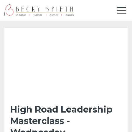
High Road Leadership
Masterclass -