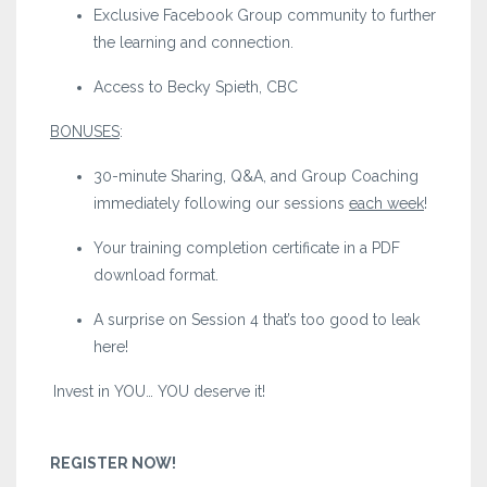
Exclusive Facebook Group community to further
the learning and connection.
Access to Becky Spieth, CBC
BONUSES
:
30-minute Sharing, Q&A, and Group Coaching
immediately following our sessions
each week
!
Your training completion certificate in a PDF
download format.
A surprise on Session 4 that’s too good to leak
here!
Invest in YOU… YOU deserve it!
REGISTER NOW!