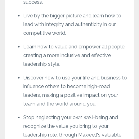
success.
Live by the bigger picture and learn how to
lead with integrity and authenticity in our
competitive world.
Learn how to value and empower all people,
creating a more inclusive and effective
leadership style.
Discover how to use your life and business to
influence others to become high-road
leaders, making a positive impact on your
team and the world around you.
Stop neglecting your own well-being and
recognize the value you bring to your
leadership role, through Maxwell's valuable