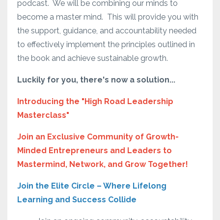
podcast.
We will be combining our minds to
become a master mind.
This will provide you with
the support, guidance, and accountability needed
to effectively implement the principles outlined in
the book and achieve sustainable growth.
Luckily for you, there's now a solution...
Introducing the "High Road Leadership
Masterclass"
Join an Exclusive Community of Growth-
Minded Entrepreneurs and Leaders to
Mastermind, Network, and Grow Together!
Join the Elite Circle – Where Lifelong
Learning and Success Collide